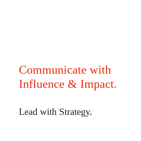
Communicate with 
Influence & Impact.
Lead with Strategy.