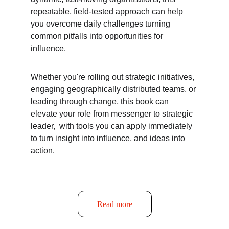
repeatable, field-tested approach can help 
you overcome daily challenges turning 
common pitfalls into opportunities for 
influence.
Whether you're rolling out strategic initiatives, 
engaging geographically distributed teams, or 
leading through change, this book can 
elevate your role from messenger to strategic 
leader,  with tools you can apply immediately 
to turn insight into influence, and ideas into 
action.
Read more