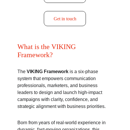
Get in touch
What is the VIKING 
Framework?
The 
VIKING Framework 
is a six-phase 
system that empowers communication 
professionals, marketers, and business 
leaders to design and launch high-impact 
campaigns with clarity, confidence, and 
strategic alignment with business priorities.
Born from years of real-world experience in 
dynamic, fast-moving organizations, this 