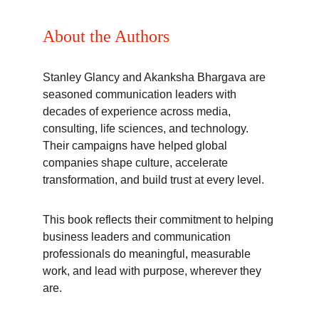
About the Authors
Stanley Glancy and Akanksha Bhargava are 
seasoned communication leaders with 
decades of experience across media, 
consulting, life sciences, and technology. 
Their campaigns have helped global 
companies shape culture, accelerate 
transformation, and build trust at every level.
This book reflects their commitment to helping 
business leaders and communication 
professionals do meaningful, measurable 
work, and lead with purpose, wherever they 
are.