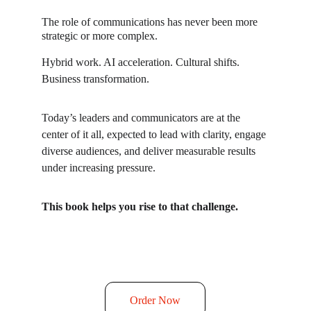
The role of communications has never been more 
strategic or more complex.
Hybrid work. AI acceleration. Cultural shifts. 
Business transformation.
Today’s leaders and communicators are at the 
center of it all, expected to lead with clarity, engage 
diverse audiences, and deliver measurable results 
under increasing pressure.
This book helps you rise to that challenge.
Order Now