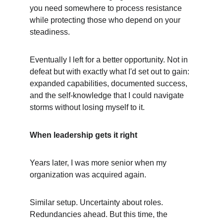
you need somewhere to process resistance 
while protecting those who depend on your 
steadiness.
Eventually I left for a better opportunity. Not in 
defeat but with exactly what I'd set out to gain: 
expanded capabilities, documented success, 
and the self-knowledge that I could navigate 
storms without losing myself to it.
When leadership gets it right
Years later, I was more senior when my 
organization was acquired again.
Similar setup. Uncertainty about roles. 
Redundancies ahead. But this time, the 