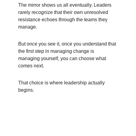
The mirror shows us all eventually. Leaders 
rarely recognize that their own unresolved 
resistance echoes through the teams they 
manage.
But once you see it, once you understand that 
the first step in managing change is 
managing yourself, you can choose what 
comes next.
That choice is where leadership actually 
begins.