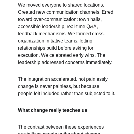
We moved everyone to shared locations. 
Created new communication channels. Erred 
toward over-communication: town halls, 
accessible leadership, real-time Q&A, 
feedback mechanisms. We formed cross-
organization initiative teams, letting 
relationships build before asking for 
execution. We celebrated early wins. The 
leadership addressed concerns immediately.
The integration accelerated, not painlessly, 
change is never painless, but because 
people felt included rather than subjected to it.
What change really teaches us
The contrast between these experiences 