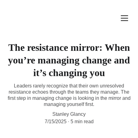
The resistance mirror: When
you’re managing change and
it’s changing you
Leaders rarely recognize that their own unresolved
resistance echoes through the teams they manage. The
first step in managing change is looking in the mirror and
managing yourself first.
Stanley Glancy
7/15/2025
5 min read