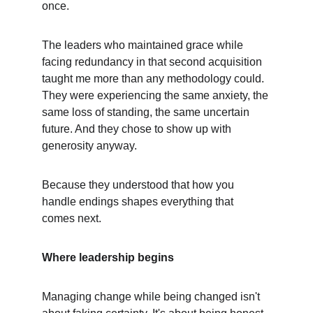
once.
The leaders who maintained grace while 
facing redundancy in that second acquisition 
taught me more than any methodology could. 
They were experiencing the same anxiety, the 
same loss of standing, the same uncertain 
future. And they chose to show up with 
generosity anyway.
Because they understood that how you 
handle endings shapes everything that 
comes next.
Where leadership begins
Managing change while being changed isn't 