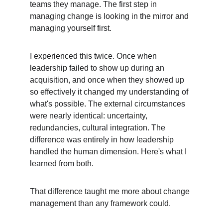
teams they manage. The first step in 
managing change is looking in the mirror and 
managing yourself first.
I experienced this twice. Once when 
leadership failed to show up during an 
acquisition, and once when they showed up 
so effectively it changed my understanding of 
what's possible. The external circumstances 
were nearly identical: uncertainty, 
redundancies, cultural integration. The 
difference was entirely in how leadership 
handled the human dimension. Here's what I 
learned from both.
That difference taught me more about change 
management than any framework could.