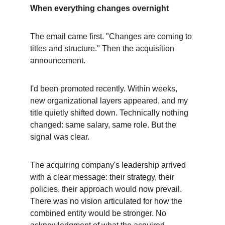
When everything changes overnight
The email came first. "Changes are coming to 
titles and structure." Then the acquisition 
announcement.
I'd been promoted recently. Within weeks, 
new organizational layers appeared, and my 
title quietly shifted down. Technically nothing 
changed: same salary, same role. But the 
signal was clear.
The acquiring company's leadership arrived 
with a clear message: their strategy, their 
policies, their approach would now prevail. 
There was no vision articulated for how the 
combined entity would be stronger. No 