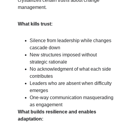
crystallizes certain truths about change 
management.
What kills trust:
Silence from leadership while changes 
cascade down
New structures imposed without 
strategic rationale
No acknowledgment of what each side 
contributes
Leaders who are absent when difficulty 
emerges
One-way communication masquerading 
as engagement
What builds resilience and enables 
adaptation: