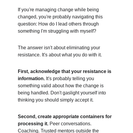
If you're managing change while being 
changed, you're probably navigating this 
question: How do I lead others through 
something I'm struggling with myself?
The answer isn't about eliminating your 
resistance. It's about what you do with it.
First, acknowledge that your resistance is 
information.
 It's probably telling you 
something valid about how the change is 
being handled. Don't gaslight yourself into 
thinking you should simply accept it.
Second, create appropriate containers for 
processing it.
 Peer conversations. 
Coaching. Trusted mentors outside the 