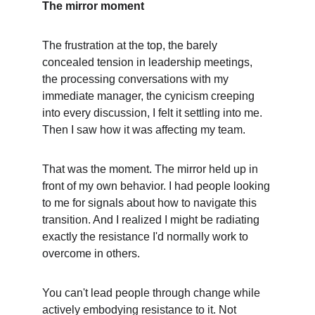
The mirror moment
The frustration at the top, the barely 
concealed tension in leadership meetings, 
the processing conversations with my 
immediate manager, the cynicism creeping 
into every discussion, I felt it settling into me. 
Then I saw how it was affecting my team.
That was the moment. The mirror held up in 
front of my own behavior. I had people looking 
to me for signals about how to navigate this 
transition. And I realized I might be radiating 
exactly the resistance I'd normally work to 
overcome in others.
You can't lead people through change while 
actively embodying resistance to it. Not 