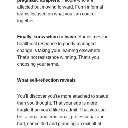
pragmatic adapters.
 People who are 
affected but moving forward. Form informal 
teams focused on what you can control 
together.
Finally, know when to leave.
 Sometimes the 
healthiest response to poorly managed 
change is taking your learning elsewhere. 
That's not resistance winning. That's you 
choosing your terms.
What self-reflection reveals
You'll discover you're more attached to status 
than you thought. That your ego is more 
fragile than you'd like to admit. That you can 
be rational and emotional, professional and 
hurt, committed and planning an exit all at 