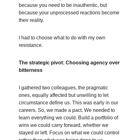
because you need to be inauthentic, but 
because your unprocessed reactions become 
their reality.
I had to choose what to do with my own 
resistance.
The strategic pivot: Choosing agency over 
bitterness
I gathered two colleagues, the pragmatic 
ones, equally affected but unwilling to let 
circumstance define us. This was early in our 
careers. So, we made a pact. We needed to 
learn everything we could. Build a portfolio of 
wins we could carry forward, whether we 
stayed or left. Focus on what we could control 