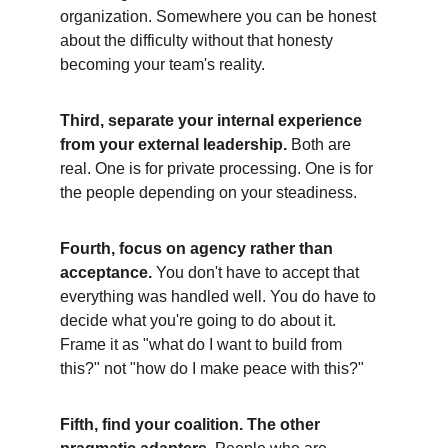
organization. Somewhere you can be honest 
about the difficulty without that honesty 
becoming your team's reality.
Third, separate your internal experience 
from your external leadership.
 Both are 
real. One is for private processing. One is for 
the people depending on your steadiness.
Fourth, focus on agency rather than 
acceptance. 
You don't have to accept that 
everything was handled well. You do have to 
decide what you're going to do about it. 
Frame it as "what do I want to build from 
this?" not "how do I make peace with this?"
Fifth, find your coalition. The other 