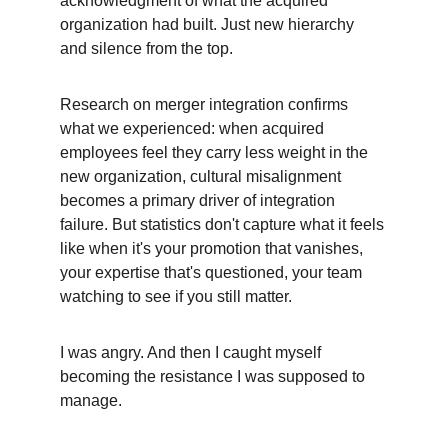
acknowledgment of what the acquired 
organization had built. Just new hierarchy 
and silence from the top.
Research on merger integration confirms 
what we experienced: when acquired 
employees feel they carry less weight in the 
new organization, cultural misalignment 
becomes a primary driver of integration 
failure. But statistics don't capture what it feels 
like when it's your promotion that vanishes, 
your expertise that's questioned, your team 
watching to see if you still matter.
I was angry. And then I caught myself 
becoming the resistance I was supposed to 
manage.