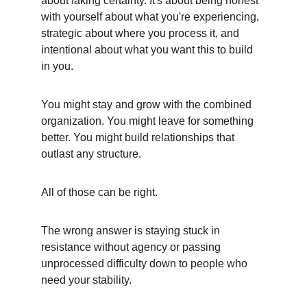
about faking certainty. It's about being honest 
with yourself about what you're experiencing, 
strategic about where you process it, and 
intentional about what you want this to build 
in you.
You might stay and grow with the combined 
organization. You might leave for something 
better. You might build relationships that 
outlast any structure.
All of those can be right.
The wrong answer is staying stuck in 
resistance without agency or passing 
unprocessed difficulty down to people who 
need your stability.