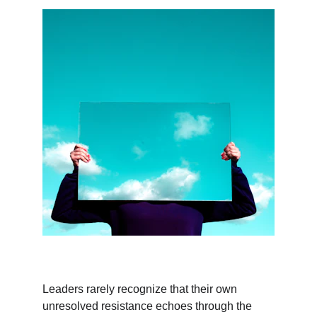
Leaders rarely recognize that their own 
unresolved resistance echoes through the 