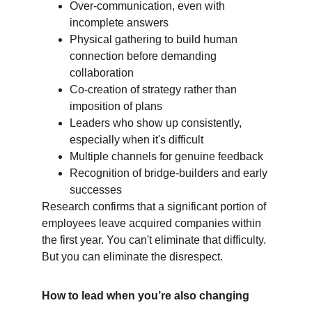
Over-communication, even with 
incomplete answers
Physical gathering to build human 
connection before demanding 
collaboration
Co-creation of strategy rather than 
imposition of plans
Leaders who show up consistently, 
especially when it's difficult
Multiple channels for genuine feedback
Recognition of bridge-builders and early 
successes
Research confirms that a significant portion of 
employees leave acquired companies within 
the first year. You can't eliminate that difficulty. 
But you can eliminate the disrespect.
How to lead when you’re also changing