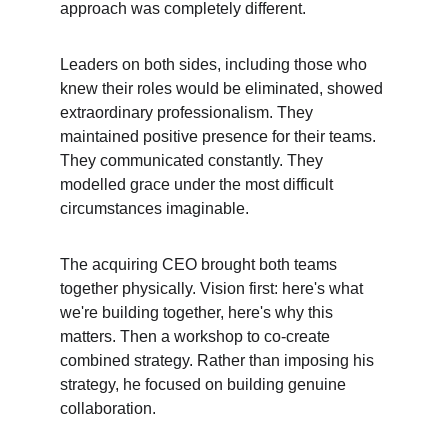
approach was completely different.
Leaders on both sides, including those who 
knew their roles would be eliminated, showed 
extraordinary professionalism. They 
maintained positive presence for their teams. 
They communicated constantly. They 
modelled grace under the most difficult 
circumstances imaginable.
The acquiring CEO brought both teams 
together physically. Vision first: here's what 
we're building together, here's why this 
matters. Then a workshop to co-create 
combined strategy. Rather than imposing his 
strategy, he focused on building genuine 
collaboration.