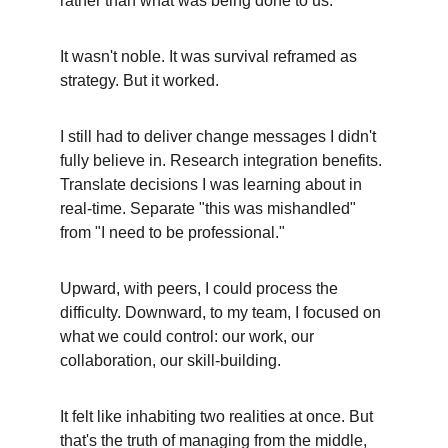
rather than what was being done to us.
It wasn't noble. It was survival reframed as 
strategy. But it worked.
I still had to deliver change messages I didn't 
fully believe in. Research integration benefits. 
Translate decisions I was learning about in 
real-time. Separate "this was mishandled" 
from "I need to be professional."
Upward, with peers, I could process the 
difficulty. Downward, to my team, I focused on 
what we could control: our work, our 
collaboration, our skill-building.
It felt like inhabiting two realities at once. But 
that's the truth of managing from the middle, 